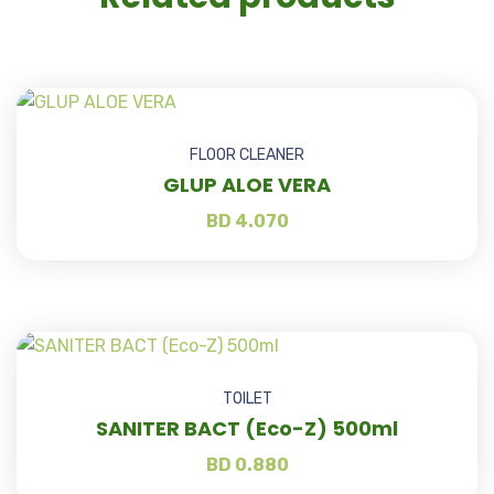
FLOOR CLEANER
GLUP ALOE VERA
BD
4.070
TOILET
SANITER BACT (Eco-Z) 500ml
BD
0.880