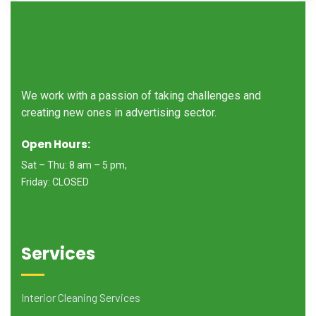
We work with a passion of taking challenges and
creating new ones in advertising sector.
Open Hours:
Sat – Thu: 8 am – 5 pm,
Friday: CLOSED
Services
Interior Cleaning Services