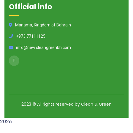
Official info
Manama, Kingdom of Bahrain
+973 77111125
info@new.cleangreenbh.com
2023
© All rights reserved by Clean & Green
2026