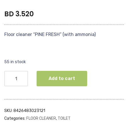
BD
3.520
Floor cleaner “PINE FRESH” (with ammonia)
55 in stock
Add to cart
SKU:
8426483023121
Categories:
FLOOR CLEANER
,
TOILET