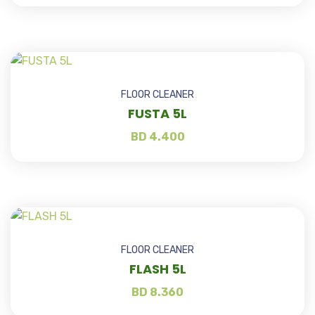
FLOOR CLEANER
FUSTA 5L
BD
4.400
FLOOR CLEANER
FLASH 5L
BD
8.360