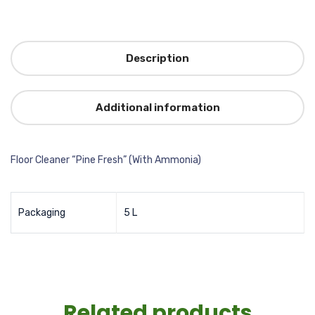
Description
Additional information
Floor Cleaner “Pine Fresh” (With Ammonia)
Packaging
5 L
Related products