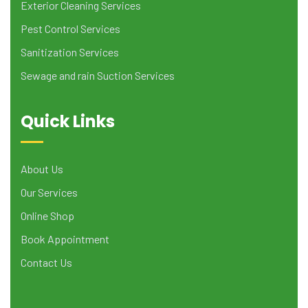
Exterior Cleaning Services
Pest Control Services
Sanitization Services
Sewage and rain Suction Services
Quick Links
About Us
Our Services
Online Shop
Book Appointment
Contact Us