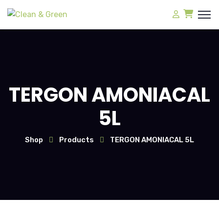
TERGON AMONIACAL
5L
Shop
Products
TERGON AMONIACAL 5L