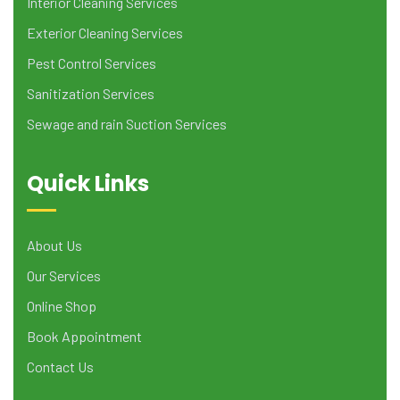
Interior Cleaning Services
Exterior Cleaning Services
Pest Control Services
Sanitization Services
Sewage and rain Suction Services
Quick Links
About Us
Our Services
Online Shop
Book Appointment
Contact Us