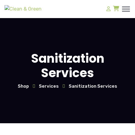
Sanitization
Services
Shop
Services
Sanitization Services