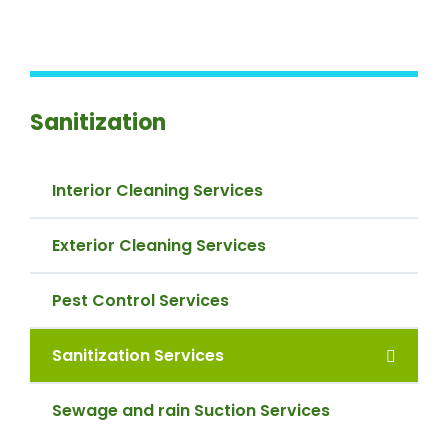
Sanitization
Interior Cleaning Services
Exterior Cleaning Services
Pest Control Services
Sanitization Services
Sewage and rain Suction Services