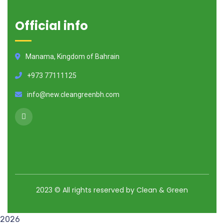
Official info
Manama, Kingdom of Bahrain
+973 77111125
info@new.cleangreenbh.com
2023
© All rights reserved by Clean & Green
2026