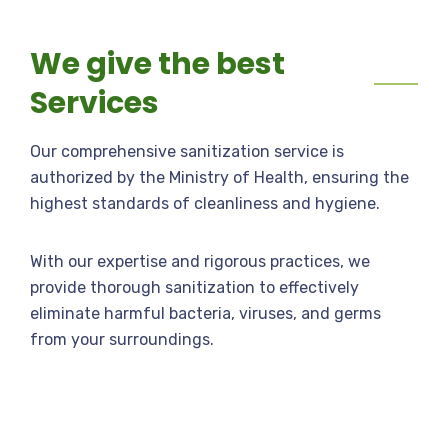
We give the best
Services
Our comprehensive sanitization service is
authorized by the Ministry of Health, ensuring the
highest standards of cleanliness and hygiene.
With our expertise and rigorous practices, we
provide thorough sanitization to effectively
eliminate harmful bacteria, viruses, and germs
from your surroundings.