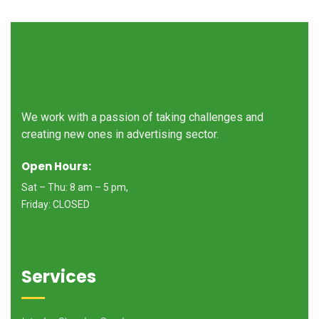
We work with a passion of taking challenges and
creating new ones in advertising sector.
Open Hours:
Sat – Thu: 8 am – 5 pm,
Friday: CLOSED
Services