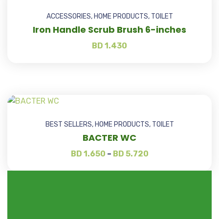
ACCESSORIES
,
HOME PRODUCTS
,
TOILET
Iron Handle Scrub Brush 6-inches
BD
1.430
BEST SELLERS
,
HOME PRODUCTS
,
TOILET
BACTER WC
BD
1.650
–
BD
5.720