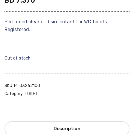
BD
7.370
Perfumed cleaner disinfectant for WC toilets.
Registered.
Out of stock
SKU:
PT03262100
Category:
TOILET
Description