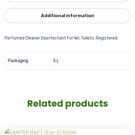
Additional information
Perfumed Cleaner Disinfectant For Wc Toilets. Registered.
Packaging
5 L
Related products