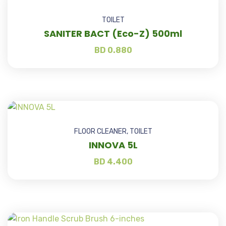
TOILET
SANITER BACT (Eco-Z) 500ml
BD
0.880
FLOOR CLEANER
,
TOILET
INNOVA 5L
BD
4.400