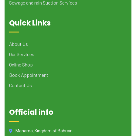
Sewage and rain Suction Services
Quick Links
About Us
Our Services
Online Shop
Book Appointment
Contact Us
Official info
Manama, Kingdom of Bahrain