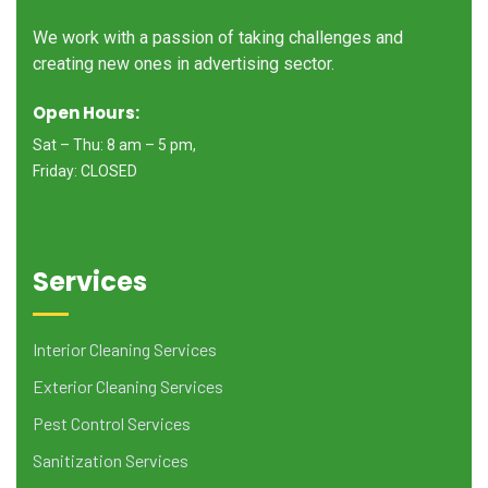
We work with a passion of taking challenges and
creating new ones in advertising sector.
Open Hours:
Sat – Thu: 8 am – 5 pm,
Friday: CLOSED
Services
Interior Cleaning Services
Exterior Cleaning Services
Pest Control Services
Sanitization Services