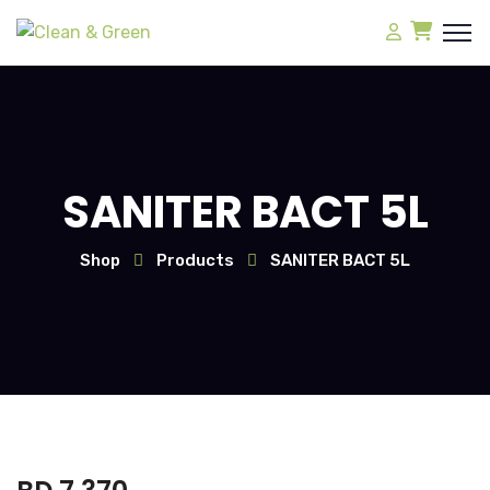
SANITER BACT 5L
Shop
Products
SANITER BACT 5L