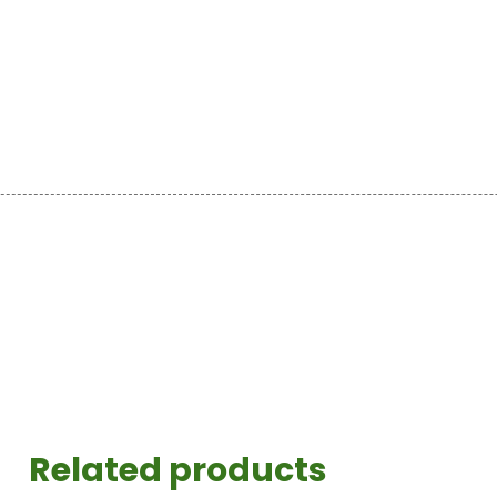
Related products