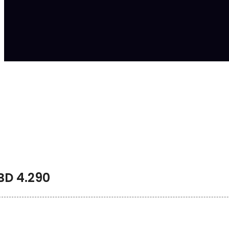
BD
4.290