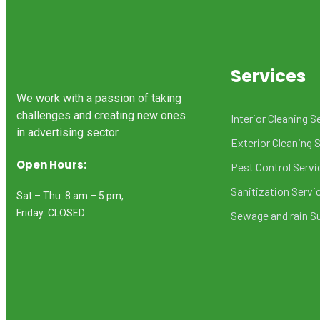
Services
We work with a passion of taking
challenges and creating new ones
Interior Cleaning S
in advertising sector.
Exterior Cleaning 
Open Hours:
Pest Control Servi
Sanitization Servi
Sat – Thu: 8 am – 5 pm,
Friday: CLOSED
Sewage and rain S