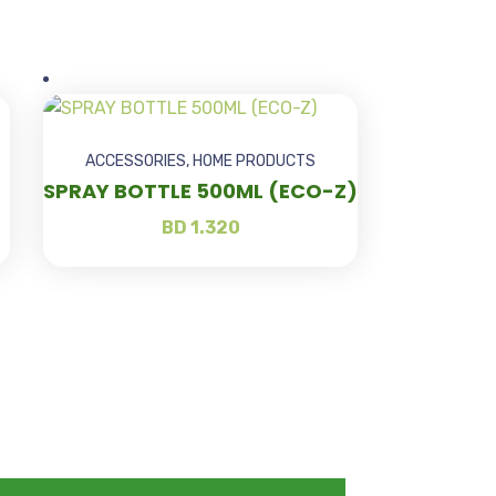
ACCESSORIES
,
HOME PRODUCTS
SPRAY BOTTLE 500ML (ECO-Z)
BD
1.320