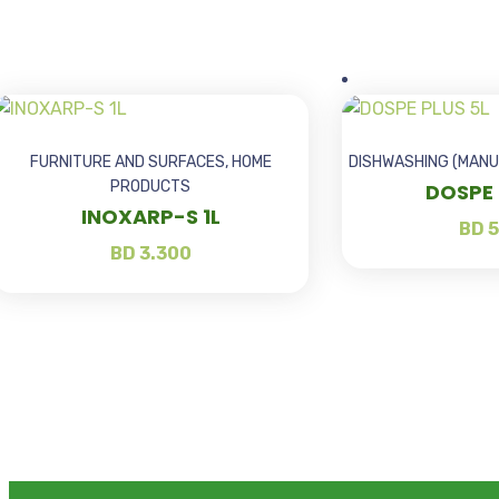
FURNITURE AND SURFACES
,
HOME
DISHWASHING (MANU
PRODUCTS
DOSPE 
INOXARP-S 1L
BD
5
BD
3.300