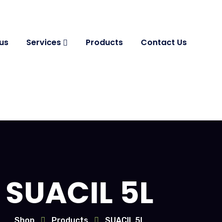
us
Services
Products
Contact Us
SUACIL 5L
Shop
Products
SUACIL 5L