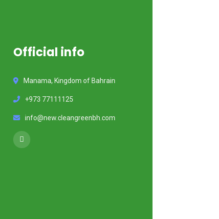
Official info
Manama, Kingdom of Bahrain
+973 77111125
info@new.cleangreenbh.com