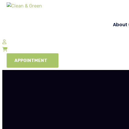
About 
APPOINTMENT