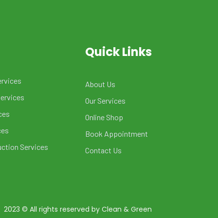
Quick Links
ervices
About Us
Services
Our Services
ces
Online Shop
ces
Book Appointment
uction Services
Contact Us
2023
© All rights reserved by Clean & Green