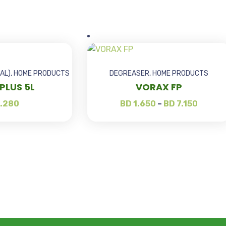
AL)
,
HOME PRODUCTS
DEGREASER
,
HOME PRODUCTS
PLUS 5L
VORAX FP
.280
BD
1.650
–
BD
7.150