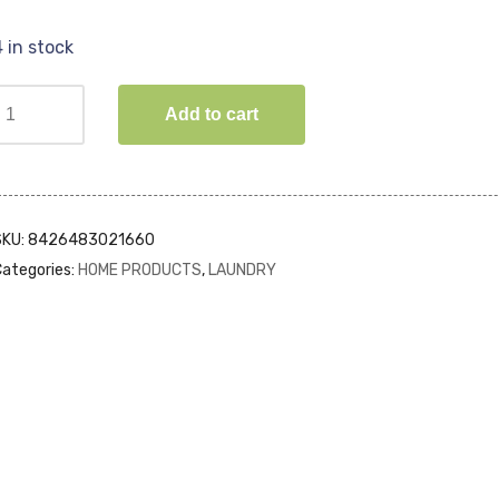
4 in stock
Add to cart
SKU:
8426483021660
ategories:
HOME PRODUCTS
,
LAUNDRY