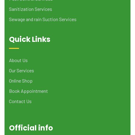
Sanitization Services
Sewage and rain Suction Services
Quick Links
About Us
Our Services
Online Shop
Book Appointment
Contact Us
Official info