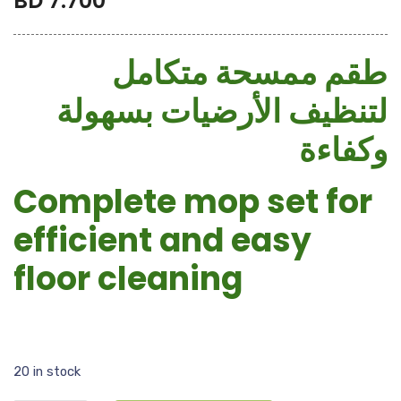
BD
7.700
طقم ممسحة متكامل
لتنظيف الأرضيات بسهولة
وكفاءة
Complete mop set for
efficient and easy
floor cleaning
20 in stock