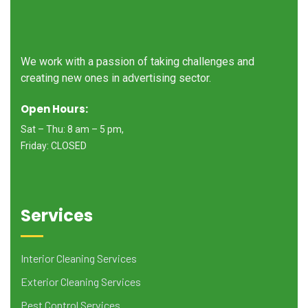
We work with a passion of taking challenges and
creating new ones in advertising sector.
Open Hours:
Sat – Thu: 8 am – 5 pm,
Friday: CLOSED
Services
Interior Cleaning Services
Exterior Cleaning Services
Pest Control Services