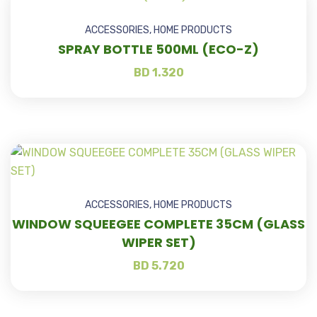
ACCESSORIES
,
HOME PRODUCTS
SPRAY BOTTLE 500ML (ECO-Z)
BD
1.320
ACCESSORIES
,
HOME PRODUCTS
WINDOW SQUEEGEE COMPLETE 35CM (GLASS
WIPER SET)
BD
5.720