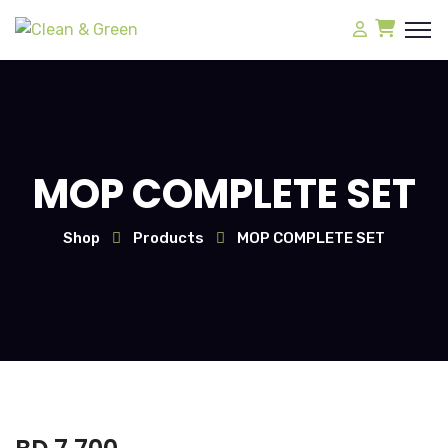
MOP COMPLETE SET
Shop
Products
MOP COMPLETE SET