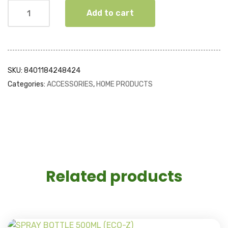
Add to cart
SKU:
8401184248424
Categories:
ACCESSORIES
,
HOME PRODUCTS
Related products