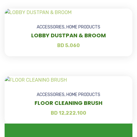
ACCESSORIES
,
HOME PRODUCTS
LOBBY DUSTPAN & BROOM
BD
5.060
ACCESSORIES
,
HOME PRODUCTS
FLOOR CLEANING BRUSH
BD
12,222.100