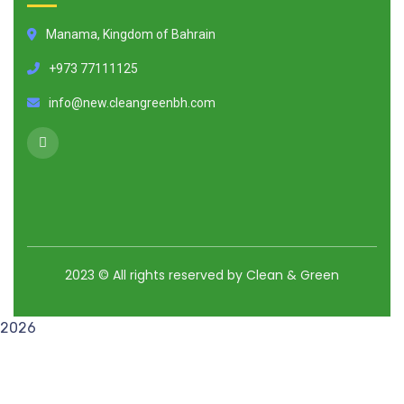
Manama, Kingdom of Bahrain
+973 77111125
info@new.cleangreenbh.com
2023
© All rights reserved by Clean & Green
2026