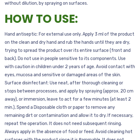
without dilution, by spraying on surfaces.
HOW TO USE:
Hand antiseptic: For external use only. Apply 3 ml of the product
on the clean and dry hand and rub the hands until they are dry,
trying to spread the product over its entire surface (front and
back). Do not use in people sensitive to its components. Use
with caution in children under 2 years of age. Avoid contact with
eyes, mucosa and sensitive or damaged areas of the skin.
Surface disinfectant: Use neat, after thorough cleaning or
stops between processes, and apply by spraying (approx. 20 cm
away), or immersion, leave to act for a few minutes (at least 2
min.), Spend a Disposable cloth or paper to remove any
remaining dirt or contamination and allow it to dry. If necessary,
repeat the operation. It does not need subsequent rinsing.
Always apply in the absence of food or feed. Avoid cleaning hot
surfaces with the product since it is flammable. It does not