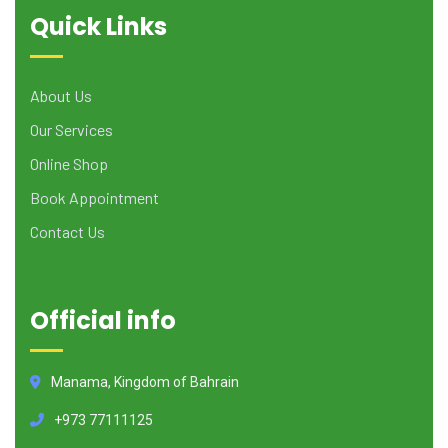
Quick Links
About Us
Our Services
Online Shop
Book Appointment
Contact Us
Official info
Manama, Kingdom of Bahrain
+973 77111125