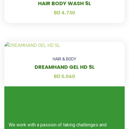
HAIR BODY WASH 5L
BD
4.730
HAIR & BODY
DREAMHAND GEL HD 5L
BD
5.060
We work with a passion of taking challenges and