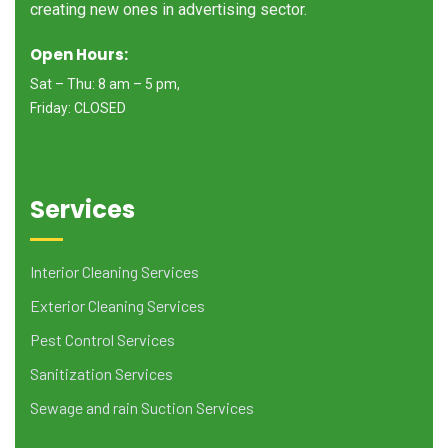
creating new ones in advertising sector.
Open Hours:
Sat – Thu: 8 am – 5 pm,
Friday: CLOSED
Services
Interior Cleaning Services
Exterior Cleaning Services
Pest Control Services
Sanitization Services
Sewage and rain Suction Services