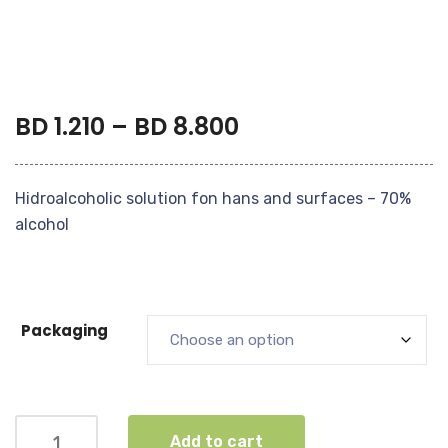
BD
1.210
–
BD
8.800
Hidroalcoholic solution fon hans and surfaces – 70%
alcohol
Packaging
Add to cart