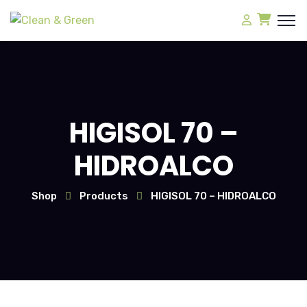
HIGISOL 70 –
HIDROALCO
Shop
Products
HIGISOL 70 – HIDROALCO