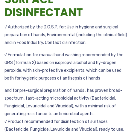
DISINFECTANT
√ Authorized by the D.G.S.P. for: Use in hygiene and surgical
preparation of hands, Environmental (including the clinical field)
and in Food Industry, Contact disinfection.
√ Formulation for manual hand washing recommended by the
OMS (formula 2) based on isopropyl alcohol and hy-drogen
peroxide, with skin-protective excipients, which can be used
both for hygienic purposes of antisepsis of hands
and for pre-surgical preparation of hands , has proven broad-
spectrum, fast-acting microbicidal activity (Bactericidal,
Fungicidal, Levuricidal and Virucidal), with a minimal risk of
generating resistance to antimicrobial agents.
√ Product recommended for disinfection of surfaces
(Bactericide, Fungicide, Levuricide and Virucidal), ready to use,