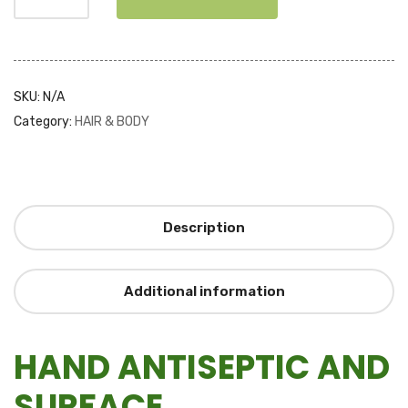
SKU:
N/A
Category:
HAIR & BODY
Description
Additional information
HAND ANTISEPTIC AND
SURFACE