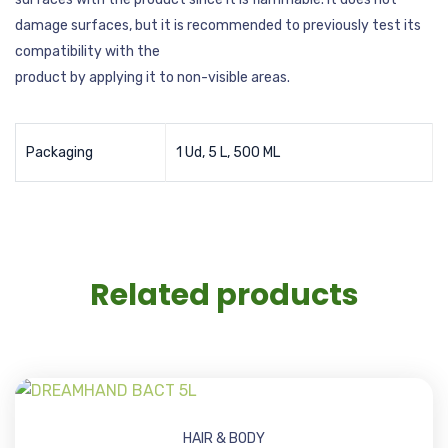
damage surfaces, but it is recommended to previously test its
compatibility with the
product by applying it to non-visible areas.
Packaging
1 Ud, 5 L, 500 ML
Related products
HAIR & BODY