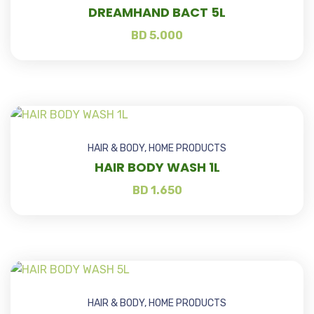
DREAMHAND BACT 5L
BD
5.000
HAIR & BODY
,
HOME PRODUCTS
HAIR BODY WASH 1L
BD
1.650
HAIR & BODY
,
HOME PRODUCTS