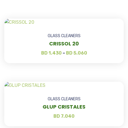
GLASS CLEANERS
CRISSOL 20
BD
1.430
–
BD
5.060
GLASS CLEANERS
GLUP CRISTALES
BD
7.040