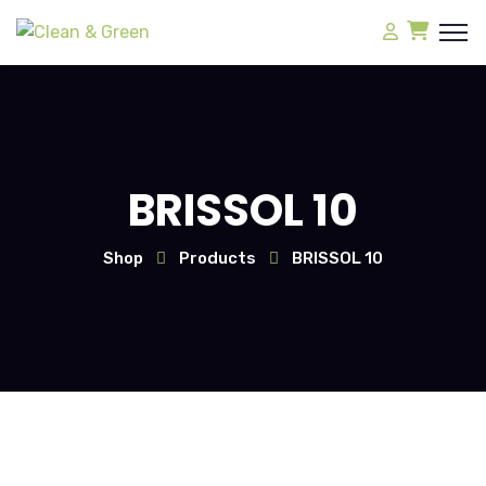
BRISSOL 10
Shop
Products
BRISSOL 10