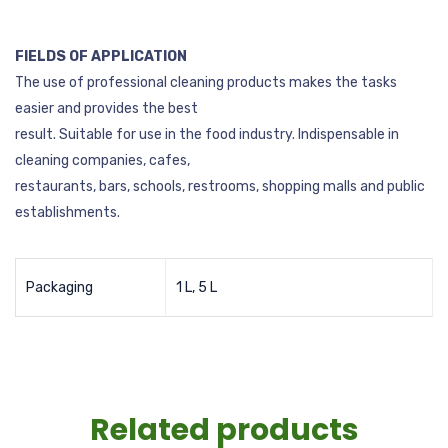
FIELDS OF APPLICATION
The use of professional cleaning products makes the tasks
easier and provides the best
result. Suitable for use in the food industry. Indispensable in
cleaning companies, cafes,
restaurants, bars, schools, restrooms, shopping malls and public
establishments.
Packaging
1 L, 5 L
Related products