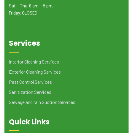
Sat – Thu: 8 am – 5 pm,
Friday: CLOSED
Services
Interior Cleaning Services
Exterior Cleaning Services
Pest Control Services
Sanitization Services
Sewage and rain Suction Services
Quick Links