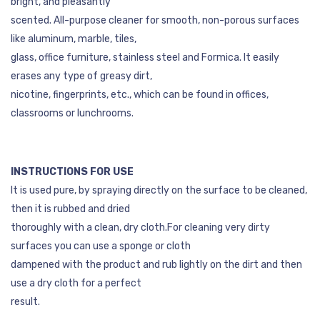
bright, and pleasantly
scented. All-purpose cleaner for smooth, non-porous surfaces
like aluminum, marble, tiles,
glass, office furniture, stainless steel and Formica. It easily
erases any type of greasy dirt,
nicotine, fingerprints, etc., which can be found in offices,
classrooms or lunchrooms.
INSTRUCTIONS FOR USE
It is used pure, by spraying directly on the surface to be cleaned,
then it is rubbed and dried
thoroughly with a clean, dry cloth.For cleaning very dirty
surfaces you can use a sponge or cloth
dampened with the product and rub lightly on the dirt and then
use a dry cloth for a perfect
result.