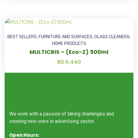
BEST SELLERS
,
FURNITURE AND SURFACES
,
GLASS CLEANERS
,
HOME PRODUCTS
MULTICRIS – (Eco-Z) 500ml
BD
0.440
We work with a passion of taking challenges and
creating new ones in advertising sector.
Open Hours: