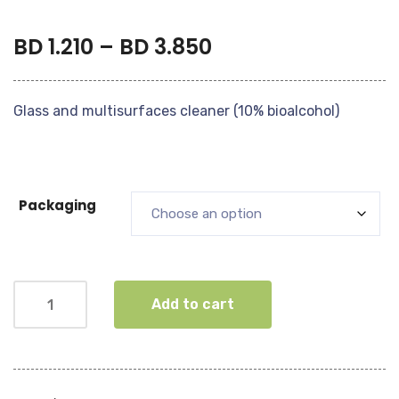
BD
1.210
–
BD
3.850
Glass and multisurfaces cleaner (10% bioalcohol)
Packaging
Add to cart