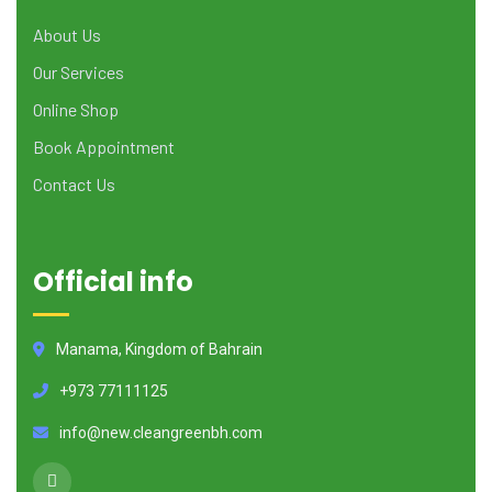
About Us
Our Services
Online Shop
Book Appointment
Contact Us
Official info
Manama, Kingdom of Bahrain
+973 77111125
info@new.cleangreenbh.com