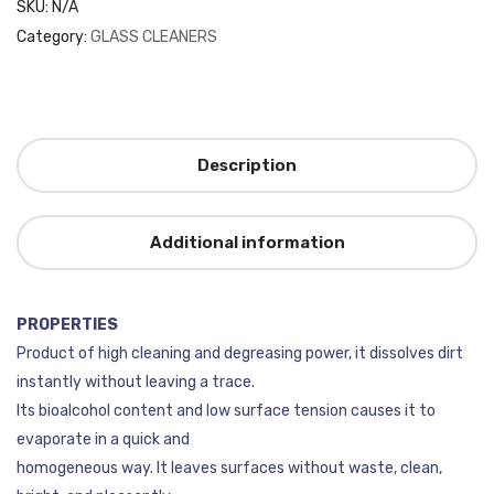
SKU:
N/A
Category:
GLASS CLEANERS
Description
Additional information
PROPERTIES
Product of high cleaning and degreasing power, it dissolves dirt
instantly without leaving a trace.
Its bioalcohol content and low surface tension causes it to
evaporate in a quick and
homogeneous way. It leaves surfaces without waste, clean,