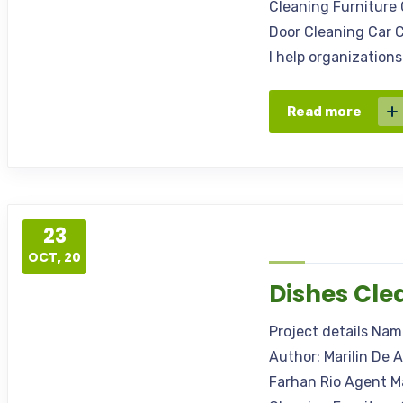
Cleaning Furniture 
Door Cleaning Car C
I help organization
Read more
23
OCT, 20
Dishes Cle
Project details Na
Author: Marilin De 
Farhan Rio Agent M