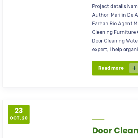
Project details Na
Author: Marilin De 
Farhan Rio Agent M
Cleaning Furniture 
Door Cleaning Water
expert, I help orga
Read more
23
OCT, 20
Door Clea