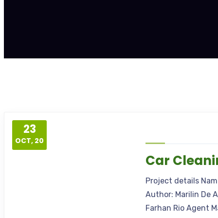
23
OCT, 20
Car Clean
Project details Na
Author: Marilin De 
Farhan Rio Agent M