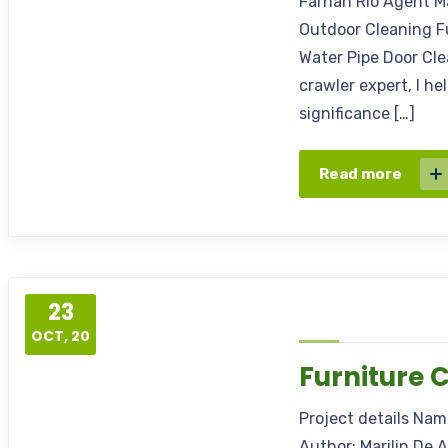
Farhan Rio Agent M
Outdoor Cleaning F
Water Pipe Door Cl
crawler expert, I h
significance […]
Read more
23
OCT, 20
Furniture 
Project details Na
Author: Marilin De 