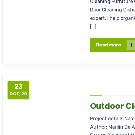
Cleaning Furniture 
Door Cleaning Dishe
expert, I help orga
[…]
Read more
23
OCT, 20
Outdoor C
Project details Na
Author: Marilin De 