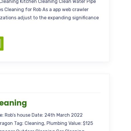
Cleaning Kitchen Cleaning Clean Water Pipe
s Cleaning for Rob As a app web crawler
nizations adjust to the expanding significance
leaning
me: Rob’s house Date: 24th March 2022
Aragon Tag: Cleaning, Plumbing Value: $125