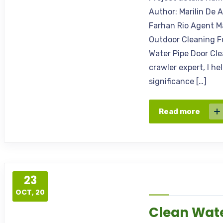
Author: Marilin De 
Farhan Rio Agent M
Outdoor Cleaning F
Water Pipe Door Cle
crawler expert, I h
significance […]
Read more
23
OCT, 20
Clean Wate