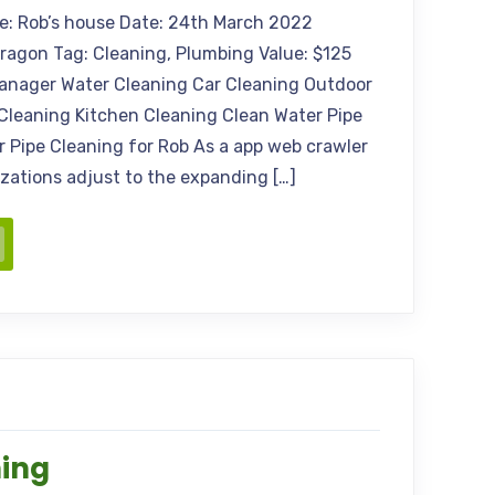
me: Rob’s house Date: 24th March 2022
Aragon Tag: Cleaning, Plumbing Value: $125
anager Water Cleaning Car Cleaning Outdoor
Cleaning Kitchen Cleaning Clean Water Pipe
 Pipe Cleaning for Rob As a app web crawler
nizations adjust to the expanding […]
ning