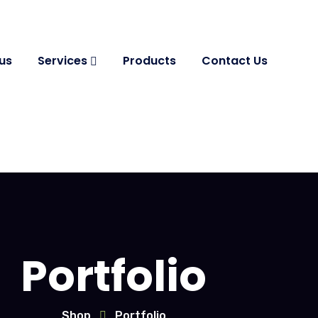
us
Services
Products
Contact Us
Portfolio
Shop
Portfolio