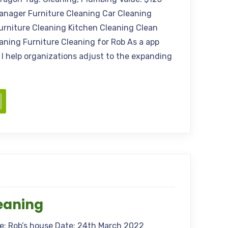
anager Furniture Cleaning Car Cleaning
urniture Cleaning Kitchen Cleaning Clean
aning Furniture Cleaning for Rob As a app
 I help organizations adjust to the expanding
eaning
me: Rob’s house Date: 24th March 2022