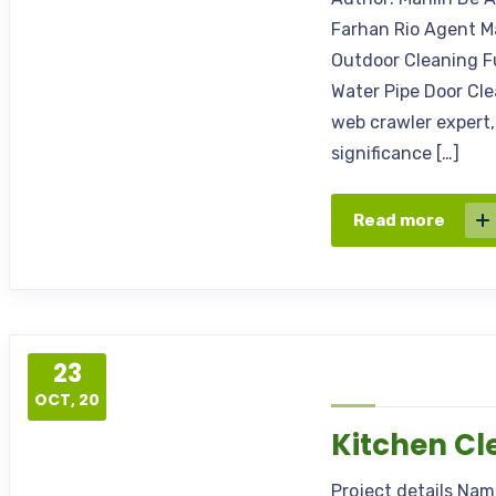
Farhan Rio Agent M
Outdoor Cleaning F
Water Pipe Door Cle
web crawler expert,
significance […]
Read more
23
OCT, 20
Kitchen Cl
Project details Na