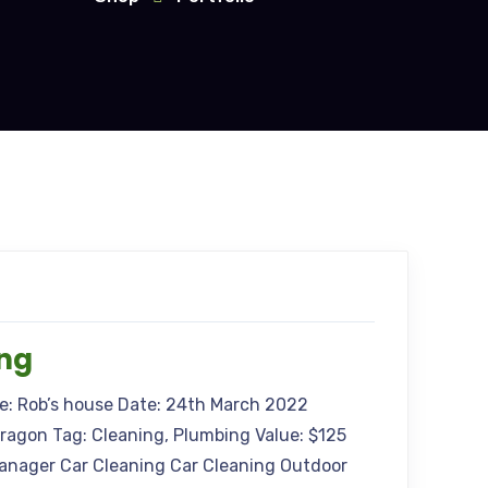
ing
me: Rob’s house Date: 24th March 2022
Aragon Tag: Cleaning, Plumbing Value: $125
anager Car Cleaning Car Cleaning Outdoor