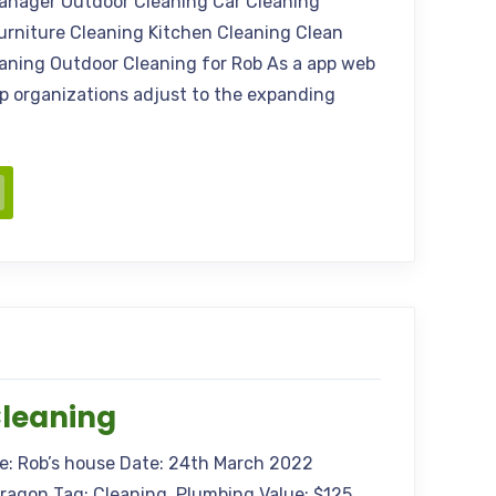
anager Outdoor Cleaning Car Cleaning
urniture Cleaning Kitchen Cleaning Clean
eaning Outdoor Cleaning for Rob As a app web
elp organizations adjust to the expanding
Cleaning
me: Rob’s house Date: 24th March 2022
Aragon Tag: Cleaning, Plumbing Value: $125