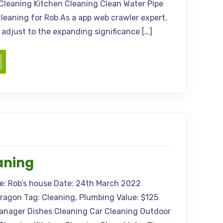
Cleaning Kitchen Cleaning Clean Water Pipe
leaning for Rob As a app web crawler expert,
s adjust to the expanding significance […]
aning
me: Rob’s house Date: 24th March 2022
Aragon Tag: Cleaning, Plumbing Value: $125
anager Dishes Cleaning Car Cleaning Outdoor