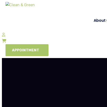
About 
APPOINTMENT