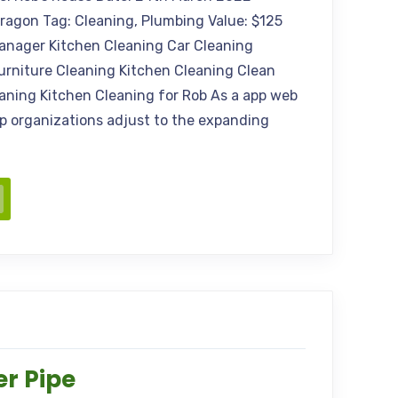
Aragon Tag: Cleaning, Plumbing Value: $125
anager Kitchen Cleaning Car Cleaning
urniture Cleaning Kitchen Cleaning Clean
aning Kitchen Cleaning for Rob As a app web
elp organizations adjust to the expanding
r Pipe